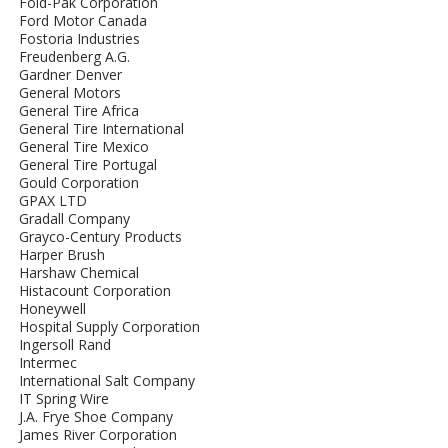
Fold-Pak Corporation
Ford Motor Canada
Fostoria Industries
Freudenberg A.G.
Gardner Denver
General Motors
General Tire Africa
General Tire International
General Tire Mexico
General Tire Portugal
Gould Corporation
GPAX LTD
Gradall Company
Grayco-Century Products
Harper Brush
Harshaw Chemical
Histacount Corporation
Honeywell
Hospital Supply Corporation
Ingersoll Rand
Intermec
International Salt Company
IT Spring Wire
J.A. Frye Shoe Company
James River Corporation