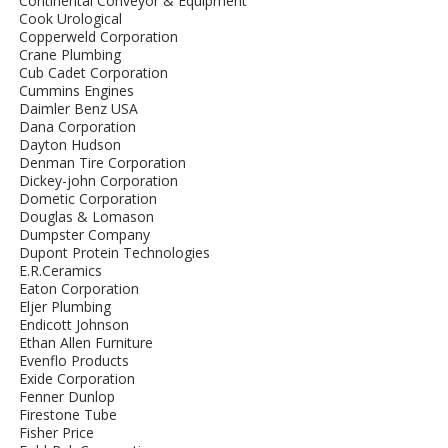
Continental Conveyor & Equipment
Cook Urological
Copperweld Corporation
Crane Plumbing
Cub Cadet Corporation
Cummins Engines
Daimler Benz USA
Dana Corporation
Dayton Hudson
Denman Tire Corporation
Dickey-john Corporation
Dometic Corporation
Douglas & Lomason
Dumpster Company
Dupont Protein Technologies
E.R.Ceramics
Eaton Corporation
Eljer Plumbing
Endicott Johnson
Ethan Allen Furniture
Evenflo Products
Exide Corporation
Fenner Dunlop
Firestone Tube
Fisher Price