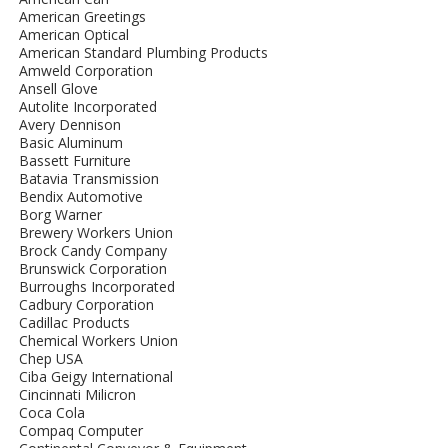
American Greetings
American Optical
American Standard Plumbing Products
Amweld Corporation
Ansell Glove
Autolite Incorporated
Avery Dennison
Basic Aluminum
Bassett Furniture
Batavia Transmission
Bendix Automotive
Borg Warner
Brewery Workers Union
Brock Candy Company
Brunswick Corporation
Burroughs Incorporated
Cadbury Corporation
Cadillac Products
Chemical Workers Union
Chep USA
Ciba Geigy International
Cincinnati Milicron
Coca Cola
Compaq Computer