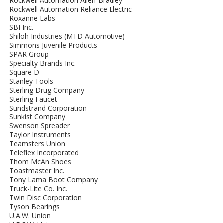
Rockwell Automation Allen-Bradley
Rockwell Automation Reliance Electric
Roxanne Labs
SBI Inc.
Shiloh Industries (MTD Automotive)
Simmons Juvenile Products
SPAR Group
Specialty Brands Inc.
Square D
Stanley Tools
Sterling Drug Company
Sterling Faucet
Sundstrand Corporation
Sunkist Company
Swenson Spreader
Taylor Instruments
Teamsters Union
Teleflex Incorporated
Thom McAn Shoes
Toastmaster Inc.
Tony Lama Boot Company
Truck-Lite Co. Inc.
Twin Disc Corporation
Tyson Bearings
U.A.W. Union