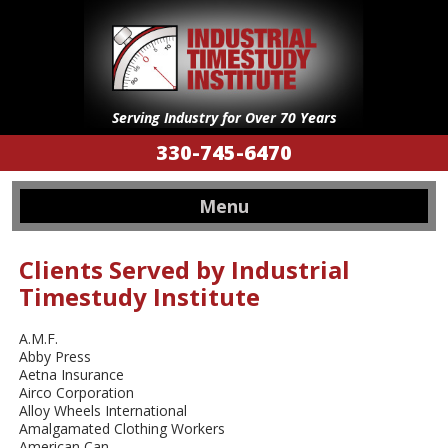
Serving Industry for Over 70 Years
330-745-6470
Menu
Clients Served by Industrial
Timestudy Institute
A.M.F.
Abby Press
Aetna Insurance
Airco Corporation
Alloy Wheels International
Amalgamated Clothing Workers
American Can