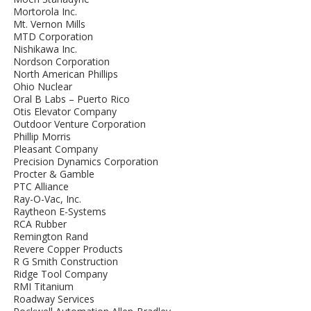
Mortorola Inc.
Mt. Vernon Mills
MTD Corporation
Nishikawa Inc.
Nordson Corporation
North American Phillips
Ohio Nuclear
Oral B Labs – Puerto Rico
Otis Elevator Company
Outdoor Venture Corporation
Phillip Morris
Pleasant Company
Precision Dynamics Corporation
Procter & Gamble
PTC Alliance
Ray-O-Vac, Inc.
Raytheon E-Systems
RCA Rubber
Remington Rand
Revere Copper Products
R G Smith Construction
Ridge Tool Company
RMI Titanium
Roadway Services