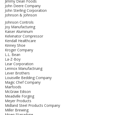
Jimmy Dean Foods
John Deere Company
John Sterling Corporation
Johnson & Johnson
Johnson Controls
Joy Manufacturing
Kaiser Aluminum
Kelvinator Compressor
Kendall Healthcare
Kinney Shoe
Kroger Company
L.L. Bean
La-Z-Boy
Lear Corporation
Lennox Manufactruing
Lever Brothers
Louisville Bedding Company
Magic Chef Company
Marfoods
McGraw Edison
Meadville Forging
Meyer Products
Midland Steel Products Company
Miller Brewing
Moen Stanadyne